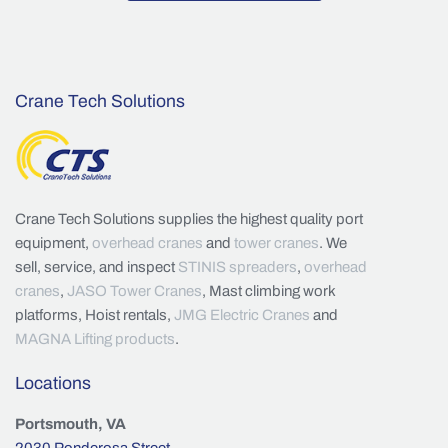
Crane Tech Solutions
Crane Tech Solutions supplies the highest quality port
equipment,
overhead cranes
and
tower cranes
. We
sell, service, and inspect
STINIS spreaders
,
overhead
cranes
,
JASO Tower Cranes
, Mast climbing work
platforms, Hoist rentals,
JMG Electric Cranes
and
MAGNA Lifting products
.
Locations
Portsmouth, VA
2030 Ponderosa Street