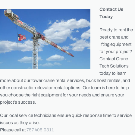
Contact Us
Today
Ready to rent the
best crane and
lifting equipment
for your project?
Contact Crane
Tech Solutions
today to learn
more about our tower crane rental services, buck hoist rentals, and
other construction elevator rental options. Our team is here to help
you choose the right equipment for your needs and ensure your
project’s success.
Our local service technicians ensure quick response time to service
issues as they arise.
Please call at
757.405.0311