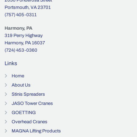
Portsmouth, VA 23701
(757) 405-0311
Harmony, PA
319 Perry Highway
Harmony, PA 16037
(724) 453-0360
Links
Home
About Us
Stinis Spreaders
JASO Tower Cranes
GOETTING
Overhead Cranes
MAGNA Lifting Products