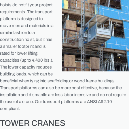
hoists do not fit your project
requirements. The transport
platform is designed to
move men and materials in a
similar fashion to a
construction hoist, but it has
a smaller footprint and is
rated for lower lifting
capacities (up to 4,400 lbs.).
The lower capacity reduces
building loads, which can be
beneficial when tying into scaffolding or wood frame buildings.
Transport platforms can also be more cost effective, because the
installation and dismantle are less labor intensive and do not require
the use of a crane. Our transport platforms are ANSI A92.10
compliant.
TOWER CRANES