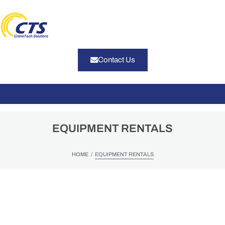
Contact Us
EQUIPMENT RENTALS
/
HOME
EQUIPMENT RENTALS