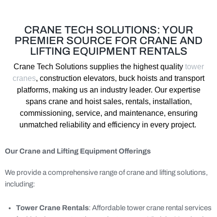
CRANE TECH SOLUTIONS: YOUR
PREMIER SOURCE FOR CRANE AND
LIFTING EQUIPMENT RENTALS
Crane Tech
Solutions supplies the highest quality
tower
cranes
, construction elevators, buck
hoists
and transport
platforms
, making us a
n industry
leader.
Our
expertise
spans crane
and hoist
sales,
rentals,
installation,
commissioning
,
service, and maintenance, ensuring
unmatched reliability and efficiency in every project.
Our Crane and Lifting Equipment Offerings
We provide a comprehensive range of crane and lifting solutions,
including:
Tower Crane Rentals
: Affordable tower crane rental services