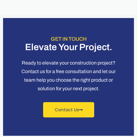
GET IN TOUCH
Elevate Your Project.
Ready to elevate your construction project?
Contact us for a free consultation and let our
team help you choose the right product or
solution for your next project.
Contact Us