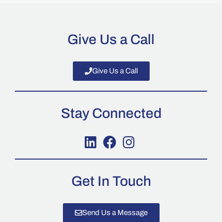
Give Us a Call
Give Us a Call
Stay Connected
Get In Touch
Send Us a Message