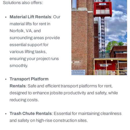
Solutions also offers:
Material Lift Rentals
: Our
material lifts for rent in
Norfolk, VA, and
surrounding areas provide
essential support for
various lifting tasks,
ensuring your project runs
smoothly.
Transport Platform
Rentals
: Safe and efficient transport platforms for rent,
designed to enhance jobsite productivity and safety, while
reducing costs.
Trash Chute Rentals
: Essential for maintaining cleanliness
and safety on high-rise construction sites.