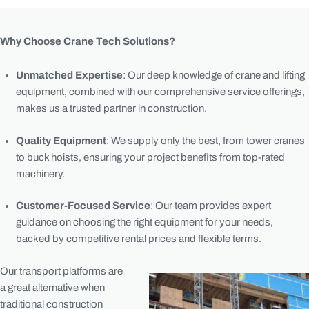
Why Choose Crane Tech Solutions?
Unmatched Expertise
: Our deep knowledge of crane and lifting
equipment, combined with our comprehensive service offerings,
makes us a trusted partner in construction.
Quality Equipment
: We supply only the best, from tower cranes
to buck hoists, ensuring your project benefits from top-rated
machinery.
Customer-Focused Service
: Our team provides expert
guidance on choosing the right equipment for your needs,
backed by competitive rental prices and flexible terms.
Our transport platforms are
a great alternative when
traditional construction