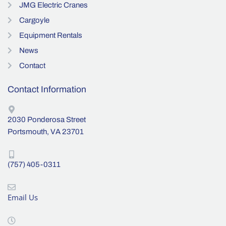
JMG Electric Cranes
Cargoyle
Equipment Rentals
News
Contact
Contact Information
2030 Ponderosa Street
Portsmouth, VA 23701
(757) 405-0311
Email Us