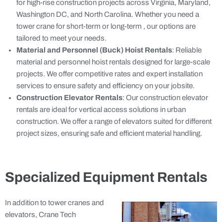
for high-rise construction projects across Virginia, Maryland,
Washington DC, and North Carolina. Whether you need a
tower crane for short-term or long-term , our options are
tailored to meet your needs.
Material and Personnel (Buck) Hoist Rentals
: Reliable
material and personnel hoist rentals designed for large-scale
projects. We offer competitive rates and expert installation
services to ensure safety and efficiency on your jobsite.
Construction Elevator Rentals
: Our construction elevator
rentals are ideal for vertical access solutions in urban
construction. We offer a range of elevators suited for different
project sizes, ensuring safe and efficient material handling.
Specialized Equipment Rentals
In addition to tower cranes and
elevators, Crane Tech