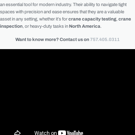
an essential tool for modern industry. Their ability to navigate tight
spaces with precision and ease ensures that they are a valuable
asset in any setting, whether it’s for
crane capacity testing
,
crane
inspection
, or heavy-duty tasks in
North America
.
Want to know more? Contact us on
757.405.0311