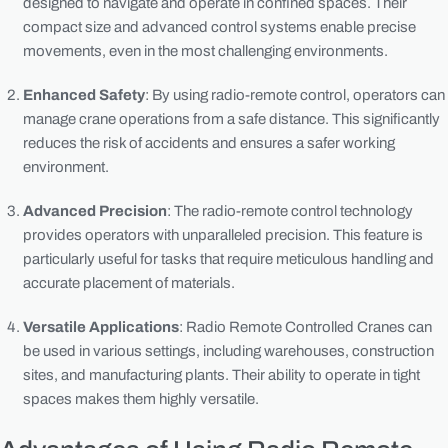
designed to navigate and operate in confined spaces. Their
compact size and advanced control systems enable precise
movements, even in the most challenging environments.
Enhanced Safety
: By using radio-remote control, operators can
manage crane operations from a safe distance. This significantly
reduces the risk of accidents and ensures a safer working
environment.
Advanced Precision
: The radio-remote control technology
provides operators with unparalleled precision. This feature is
particularly useful for tasks that require meticulous handling and
accurate placement of materials.
Versatile Applications
: Radio Remote Controlled Cranes can
be used in various settings, including warehouses, construction
sites, and manufacturing plants. Their ability to operate in tight
spaces makes them highly versatile.