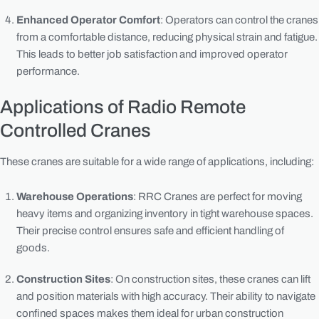
Enhanced Operator Comfort
: Operators can control the cranes
from a comfortable distance, reducing physical strain and fatigue.
This leads to better job satisfaction and improved operator
performance.
Applications of Radio Remote
Controlled Cranes
These cranes are suitable for a wide range of applications, including:
Warehouse Operations
: RRC Cranes are perfect for moving
heavy items and organizing inventory in tight warehouse spaces.
Their precise control ensures safe and efficient handling of
goods.
Construction Sites
: On construction sites, these cranes can lift
and position materials with high accuracy. Their ability to navigate
confined spaces makes them ideal for urban construction