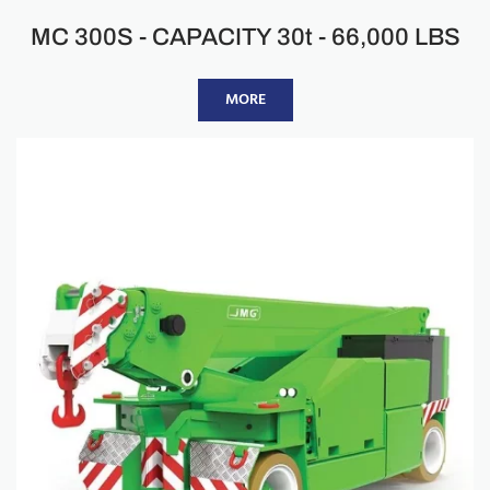
MC 300S - CAPACITY 30t - 66,000 LBS
MORE