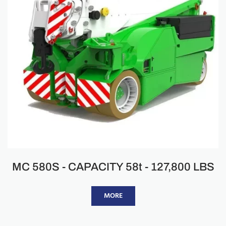
MC 580S - CAPACITY 58t - 127,800 LBS
MORE