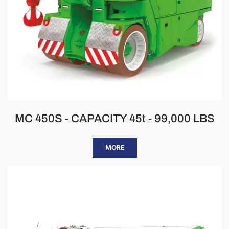
MC 450S - CAPACITY 45t - 99,000 LBS
MORE