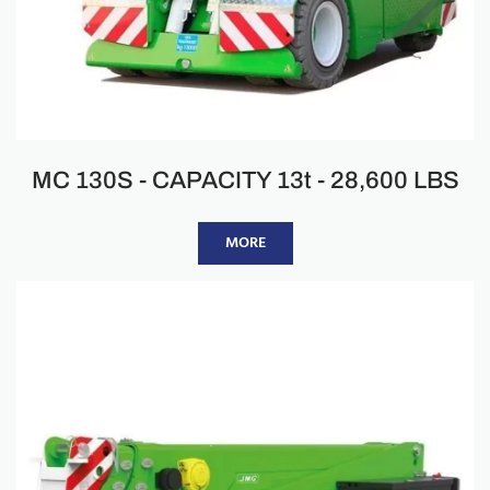
MC 130S - CAPACITY 13t - 28,600 LBS
MORE