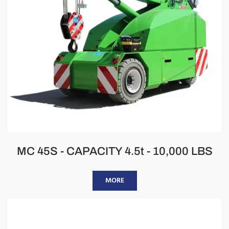
MC 45S - CAPACITY 4.5t - 10,000 LBS
MORE