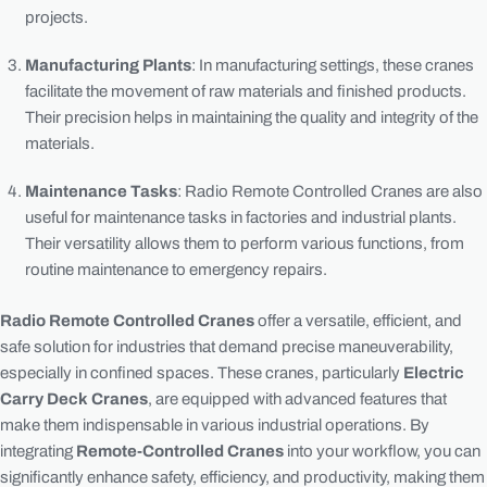
projects.
Manufacturing Plants
: In manufacturing settings, these cranes
facilitate the movement of raw materials and finished products.
Their precision helps in maintaining the quality and integrity of the
materials.
Maintenance Tasks
: Radio Remote Controlled Cranes are also
useful for maintenance tasks in factories and industrial plants.
Their versatility allows them to perform various functions, from
routine maintenance to emergency repairs.
Radio Remote Controlled Cranes
offer a versatile, efficient, and
safe solution for industries that demand precise maneuverability,
especially in confined spaces. These cranes, particularly
Electric
Carry Deck Cranes
, are equipped with advanced features that
make them indispensable in various industrial operations. By
integrating
Remote-Controlled Cranes
into your workflow, you can
significantly enhance safety, efficiency, and productivity, making them