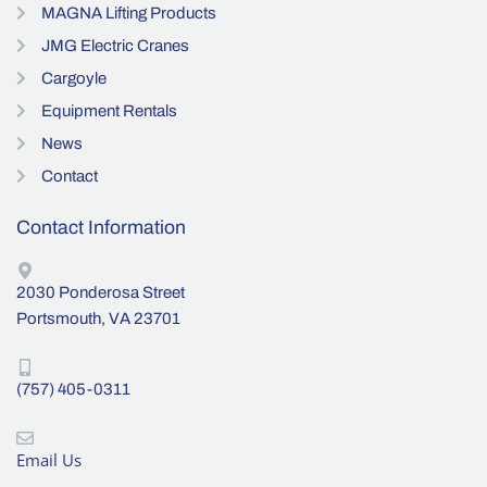
MAGNA Lifting Products
JMG Electric Cranes
Cargoyle
Equipment Rentals
News
Contact
Contact Information
2030 Ponderosa Street
Portsmouth, VA 23701
(757) 405-0311
Email Us