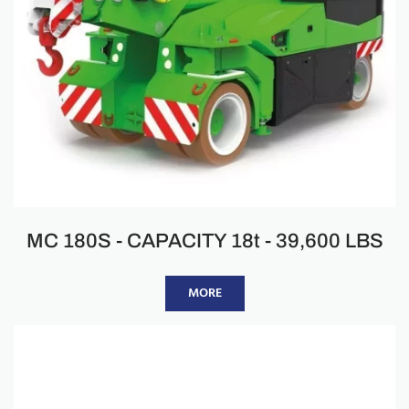
MC 180S - CAPACITY 18t - 39,600 LBS
MORE