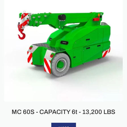
MC 60S - CAPACITY 6t - 13,200 LBS