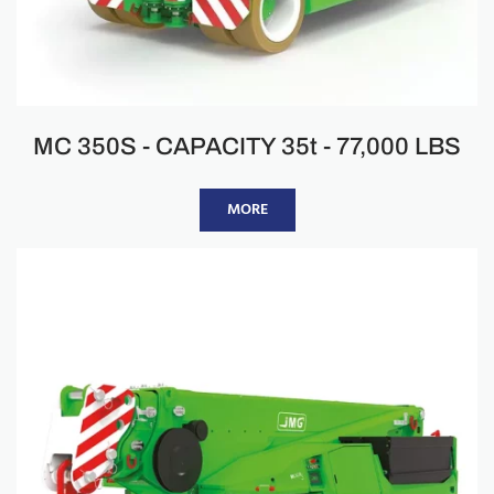
MC 350S - CAPACITY 35t - 77,000 LBS
MORE