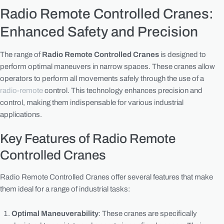
Radio Remote Controlled Cranes:
Enhanced Safety and Precision
The range of
Radio Remote Controlled Cranes
is designed to
perform optimal maneuvers in narrow spaces. These cranes allow
operators to perform all movements safely through the use of a
radio-remote
control. This technology enhances precision and
control, making them indispensable for various industrial
applications.
Key Features of Radio Remote
Controlled Cranes
Radio Remote Controlled Cranes offer several features that make
them ideal for a range of industrial tasks:
Optimal Maneuverability
: These cranes are specifically