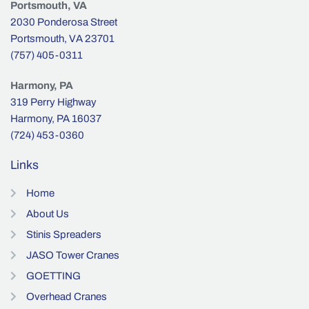
Portsmouth, VA
2030 Ponderosa Street
Portsmouth, VA 23701
(757) 405-0311
Harmony, PA
319 Perry Highway
Harmony, PA 16037
(724) 453-0360
Links
Home
About Us
Stinis Spreaders
JASO Tower Cranes
GOETTING
Overhead Cranes