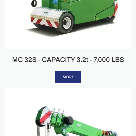
MC 32S - CAPACITY 3.2t - 7,000 LBS
MORE