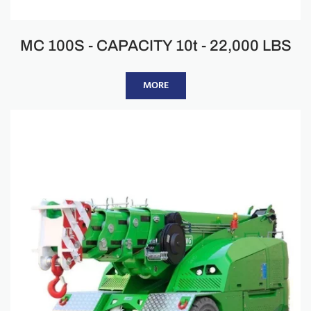
MC 100S - CAPACITY 10t - 22,000 LBS
MORE