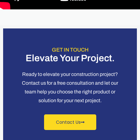
GET IN TOUCH
Elevate Your Project.
Ready to elevate your construction project?
Contact us for a free consultation and let our
team help you choose the right product or
solution for your next project.
Contact Us