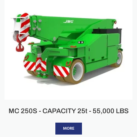
MC 250S - CAPACITY 25t - 55,000 LBS
MORE