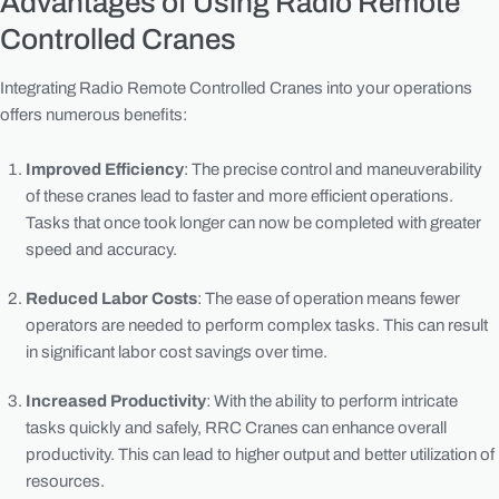
Advantages of Using Radio Remote
Controlled Cranes
Integrating Radio Remote Controlled Cranes into your operations
offers numerous benefits:
Improved Efficiency
: The precise control and maneuverability
of these cranes lead to faster and more efficient operations.
Tasks that once took longer can now be completed with greater
speed and accuracy.
Reduced Labor Costs
: The ease of operation means fewer
operators are needed to perform complex tasks. This can result
in significant labor cost savings over time.
Increased Productivity
: With the ability to perform intricate
tasks quickly and safely, RRC Cranes can enhance overall
productivity. This can lead to higher output and better utilization of
resources.