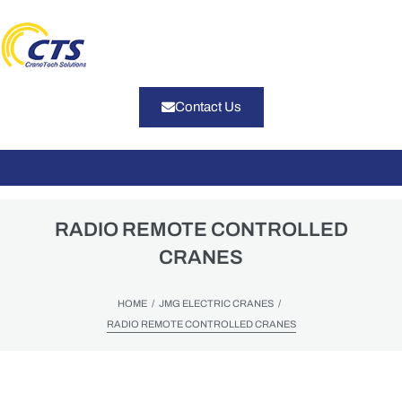
Contact Us
RADIO REMOTE CONTROLLED
CRANES
/
/
HOME
JMG ELECTRIC CRANES
RADIO REMOTE CONTROLLED CRANES