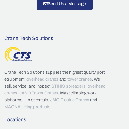
Send Us a Message
Crane Tech Solutions
Crane Tech Solutions supplies the highest quality port
equipment,
overhead cranes
and
tower cranes
. We
sell, service, and inspect
STINIS spreaders
,
overhead
cranes
,
JASO Tower Cranes
, Mast climbing work
platforms, Hoist rentals,
JMG Electric Cranes
and
MAGNA Lifting products
.
Locations