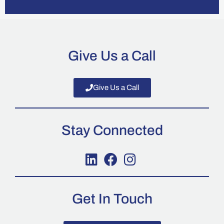
Give Us a Call
Give Us a Call
Stay Connected
Get In Touch