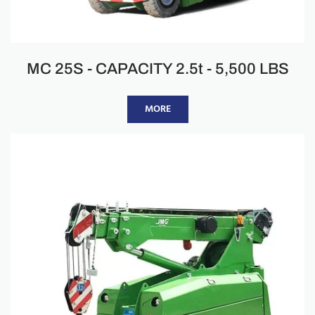
MC 25S - CAPACITY 2.5t - 5,500 LBS
MORE