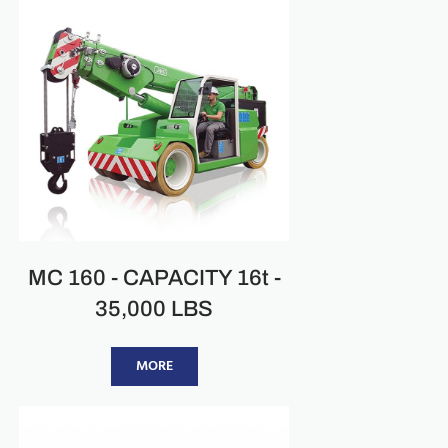
MC 160 - CAPACITY 16t -
35,000 LBS
MORE