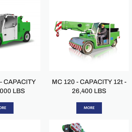
– CAPACITY
MC 120 - CAPACITY 12t -
2000 LBS
26,400 LBS
ORE
MORE