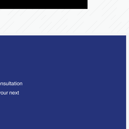
onsultation
your next