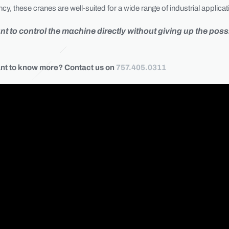
y, these cranes are well-suited for a wide range of industrial applicat
to control the machine directly without giving up the possib
nt to know more? Contact us on
757.405.0311