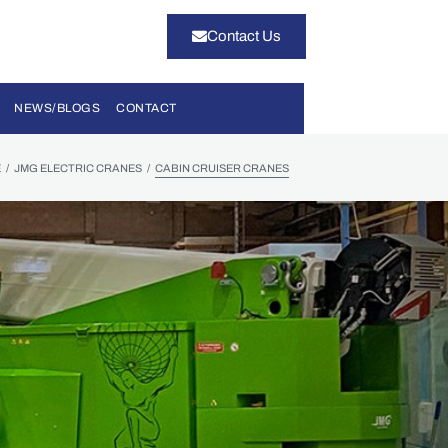
Contact Us
NEWS/BLOGS
CONTACT
/
/
E
JMG ELECTRIC CRANES
CABIN CRUISER CRANES