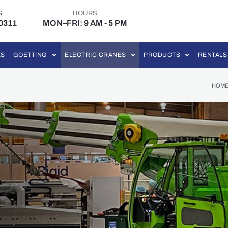
S
HOURS
-0311
MON–FRI: 9 AM - 5 PM
ES
GOETTING
ELECTRIC CRANES
PRODUCTS
RENTALS
HOM