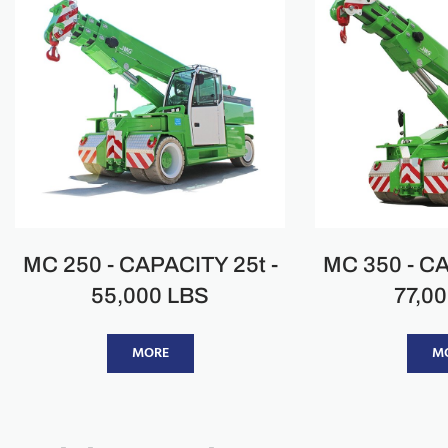
MC 250 - CAPACITY 25t -
MC 350 - CA
55,000 LBS
77,0
MORE
M