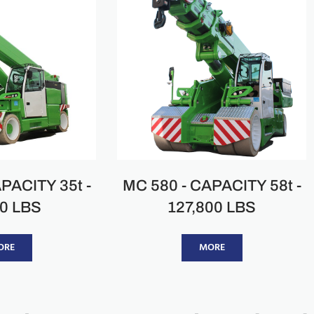
PACITY 35t -
MC 580 - CAPACITY 58t -
00 LBS
127,800 LBS
ORE
MORE