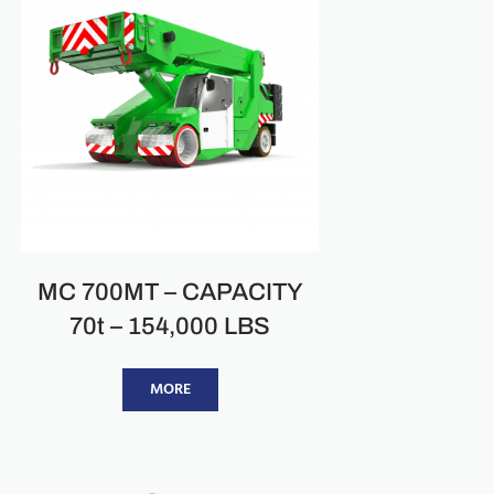
MC 700MT – CAPACITY
70t – 154,000 LBS
MORE