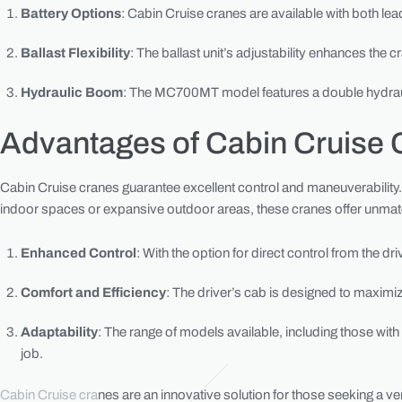
Battery Options
: Cabin Cruise cranes are available with both lea
Ballast Flexibility
: The ballast unit’s adjustability enhances the c
Hydraulic Boom
: The MC700MT model features a double hydrauli
Advantages of Cabin Cruise 
Cabin Cruise cranes guarantee excellent control and maneuverability. 
indoor spaces or expansive outdoor areas, these cranes offer unmatch
Enhanced Control
: With the option for direct control from the 
Comfort and Efficiency
: The driver’s cab is designed to maximi
Adaptability
: The range of models available, including those with
job.
Cabin Cruise cra
nes are an innovative solution for those seeking a ver