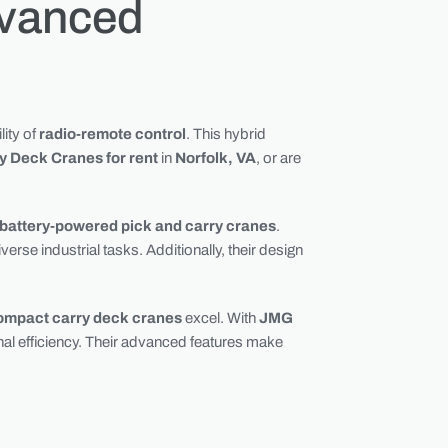
dvanced
lity of
radio-remote control
. This hybrid
ry Deck Cranes for rent
in
Norfolk, VA
, or are
battery-powered pick and carry cranes
.
rse industrial tasks. Additionally, their design
ompact carry deck cranes
excel. With
JMG
al efficiency. Their advanced features make