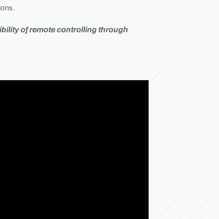
ions.
ility of remote controlling through