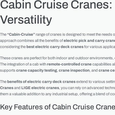
Cabin Cruise Cranes:
Versatility
The
“Cabin-Cruise”
range of cranes is designed to meet the needs of 
approach combines all the benefits of
electric pick and carry cran
considering the
best electric carry deck cranes
for various applic
These cranes are perfect for both indoor and outdoor environments, de
The integration of a cab with
remote-controlled crane
capabilities a
supports
crane capacity testing
,
crane inspection
, and
crane cer
The
benefits of electric carry deck cranes
extend to various setti
Cranes
and
LIGE electric cranes
, you can rely on advanced tech
them a valuable addition to any industrial setup, offering a blend of 
Key Features of Cabin Cruise Cran