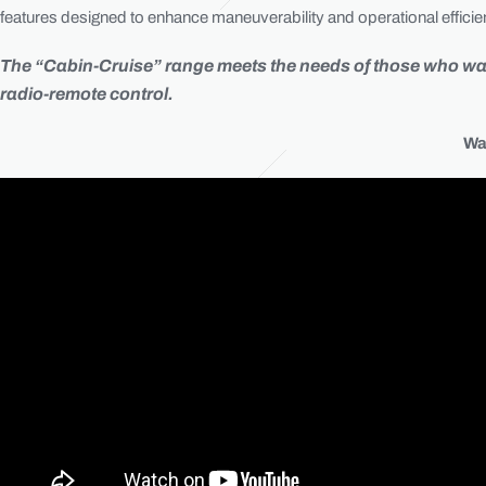
features designed to enhance maneuverability and operational efficienc
The “Cabin-Cruise” range meets the needs of those who want 
radio-remote control.
Wa