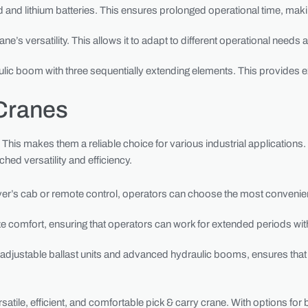
d and lithium batteries. This ensures prolonged operational time, maki
rane’s versatility. This allows it to adapt to different operational need
c boom with three sequentially extending elements. This provides e
Cranes
This makes them a reliable choice for various industrial applications
ed versatility and efficiency.
driver’s cab or remote control, operators can choose the most convenien
ze comfort, ensuring that operators can work for extended periods with
 adjustable ballast units and advanced hydraulic booms, ensures that 
satile, efficient, and comfortable pick & carry crane. With options for