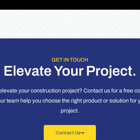
GET IN TOUCH
Elevate Your Project.
levate your construction project? Contact us for a free c
our team help you choose the right product or solution for 
project.
Contact Us