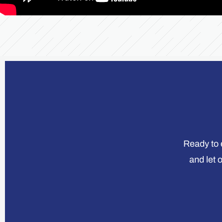
Ready to e
and let 