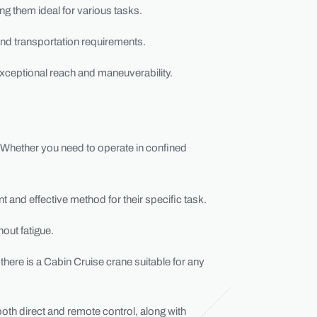
ng them ideal for various tasks.
s and transportation requirements.
xceptional reach and maneuverability.
. Whether you need to operate in confined
t and effective method for their specific task.
out fatigue.
there is a Cabin Cruise crane suitable for any
 both direct and remote control, along with