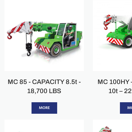
MC 85 - CAPACITY 8.5t -
MC 100HY 
18,700 LBS
10t – 2
MORE
M