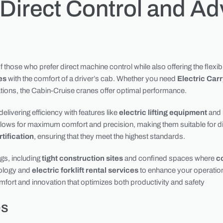
 Direct Control and A
those who prefer direct machine control while also offering the flexibi
es
with the comfort of a driver’s cab. Whether you need
Electric Car
ations, the Cabin-Cruise cranes offer optimal performance.
livering efficiency with features like
electric lifting equipment
and
llows for maximum comfort and precision, making them suitable for dive
tification
, ensuring that they meet the highest standards.
ngs, including
tight construction sites
and confined spaces where
c
nology and
electric forklift rental services
to enhance your operation
comfort and innovation that optimizes both productivity and safety
es