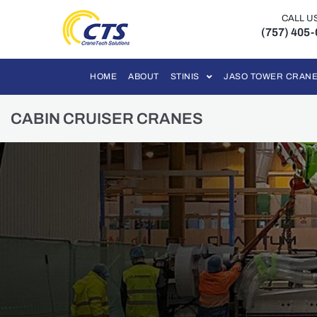
CALL U
(757) 405
HOME
ABOUT
STINIS
JASO TOWER CRAN
CABIN CRUISER CRANES