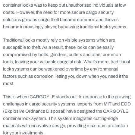
container locks was to keep out unauthorized individuals at low
costs. However, the need for more secure cargo security
solutions grew as cargo theft became common and thieves
became increasingly clever, bypassing traditional lock systems.
Traditional locks mostly rely on visible systems which are
susceptible to theft. As a result, these locks can be easily
compromised by bolts, grinders, cutters and other common
tools, leaving your valuable cargo at risk. What’s more, traditional
lock systems can be weakened overtime by environmental
factors such as corrosion, letting you down when you need it the
most.
This is where CARGOYLE stands out. In response to the growing
challenges in cargo security systems, experts from MIT and EOD
(Explosive Ordnance Disposal) have designed the CARGOYLE
container lock system. This system integrates cutting-edge
materials with innovative design, providing maximum protection
for your investments.