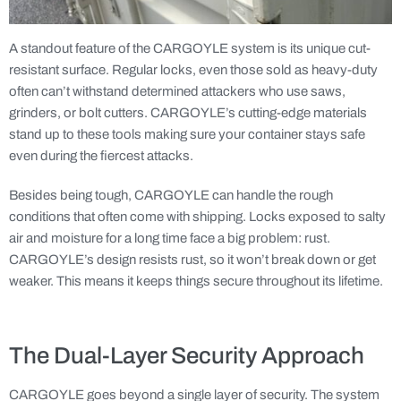
A standout feature of the CARGOYLE system is its unique cut-
resistant surface. Regular locks, even those sold as heavy-duty
often can’t withstand determined attackers who use saws,
grinders, or bolt cutters. CARGOYLE’s cutting-edge materials
stand up to these tools making sure your container stays safe
even during the fiercest attacks.
Besides being tough, CARGOYLE can handle the rough
conditions that often come with shipping. Locks exposed to salty
air and moisture for a long time face a big problem: rust.
CARGOYLE’s design resists rust, so it won’t break down or get
weaker. This means it keeps things secure throughout its lifetime.
The Dual-Layer Security Approach
CARGOYLE goes beyond a single layer of security. The system