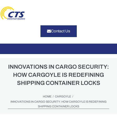
Contact Us
INNOVATIONS IN CARGO SECURITY:
HOW CARGOYLE IS REDEFINING
SHIPPING CONTAINER LOCKS
/
/
HOME
CARGOYLE
INNOVATIONS IN CARGO SECURITY: HOW CARGOYLE IS REDEFINING
SHIPPING CONTAINER LOCKS