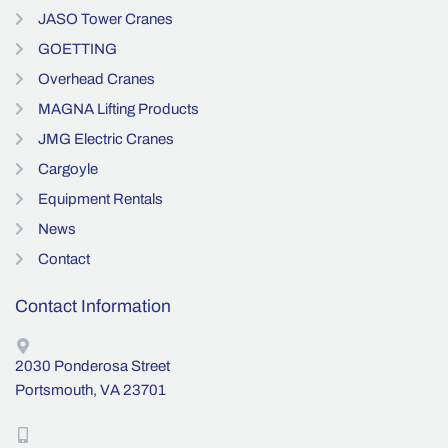
JASO Tower Cranes
GOETTING
Overhead Cranes
MAGNA Lifting Products
JMG Electric Cranes
Cargoyle
Equipment Rentals
News
Contact
Contact Information
2030 Ponderosa Street
Portsmouth, VA 23701