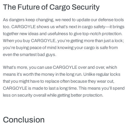
The Future of Cargo Security
As dangers keep changing, we need to update our defense tools
too. CARGOYLE shows us what’s next in cargo safety—it brings
together new ideas and usefulness to give top-notch protection.
When you buy CARGOYLE, you’re getting more than just a lock;
you’re buying peace of mind knowing your cargo is safe from
even the smartest bad guys.
What’s more, you can use CARGOYLE over and over, which
means it’s worth the money in the long run. Unlike regular locks
that you might have to replace often because they wear out,
CARGOYLE is made to last a long time. This means you’ll spend
less on security overall while getting better protection.
Conclusion