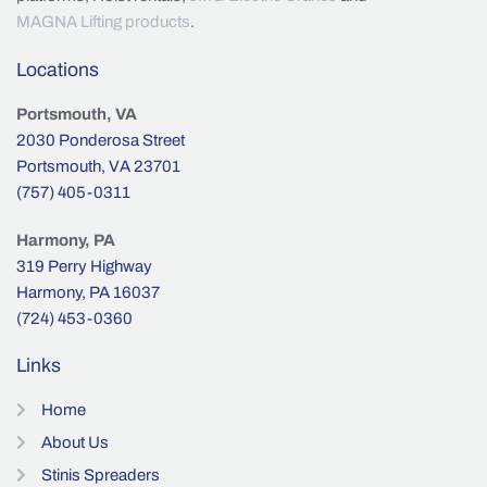
MAGNA Lifting products
.
Locations
Portsmouth, VA
2030 Ponderosa Street
Portsmouth, VA 23701
(757) 405-0311
Harmony, PA
319 Perry Highway
Harmony, PA 16037
(724) 453-0360
Links
Home
About Us
Stinis Spreaders