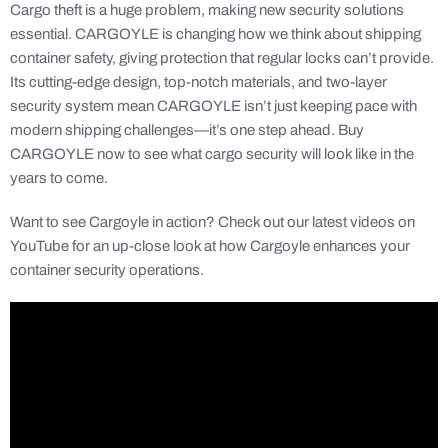
Cargo theft is a huge problem, making new security solutions
essential. CARGOYLE is changing how we think about shipping
container safety, giving protection that regular locks can’t provide.
Its cutting-edge design, top-notch materials, and two-layer
security system mean CARGOYLE isn’t just keeping pace with
modern shipping challenges—it’s one step ahead. Buy
CARGOYLE now to see what cargo security will look like in the
years to come.
Want to see Cargoyle in action? Check out our latest videos on
YouTube for an up-close look at how Cargoyle enhances your
container security operations.