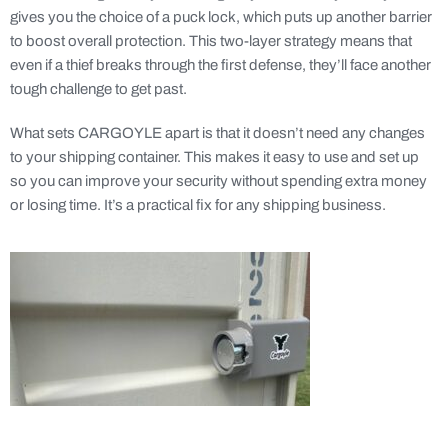
gives you the choice of a puck lock, which puts up another barrier
to boost overall protection. This two-layer strategy means that
even if a thief breaks through the first defense, they’ll face another
tough challenge to get past.
What sets CARGOYLE apart is that it doesn’t need any changes
to your shipping container. This makes it easy to use and set up
so you can improve your security without spending extra money
or losing time. It’s a practical fix for any shipping business.