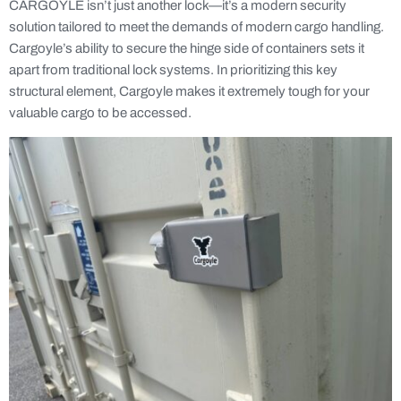
CARGOYLE isn’t just another lock—it’s a modern security
solution tailored to meet the demands of modern cargo handling.
Cargoyle’s ability to secure the hinge side of containers sets it
apart from traditional lock systems. In prioritizing this key
structural element, Cargoyle makes it extremely tough for your
valuable cargo to be accessed.