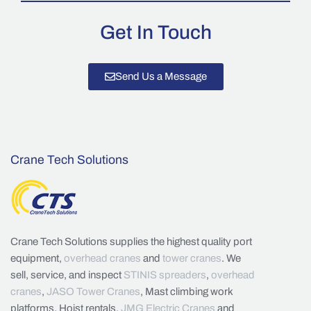
Get In Touch
Send Us a Message
Crane Tech Solutions
Crane Tech Solutions supplies the highest quality port
equipment,
overhead cranes
and
tower cranes
. We
sell, service, and inspect
STINIS spreaders
,
overhead
cranes
,
JASO Tower Cranes
, Mast climbing work
platforms, Hoist rentals,
JMG Electric Cranes
and