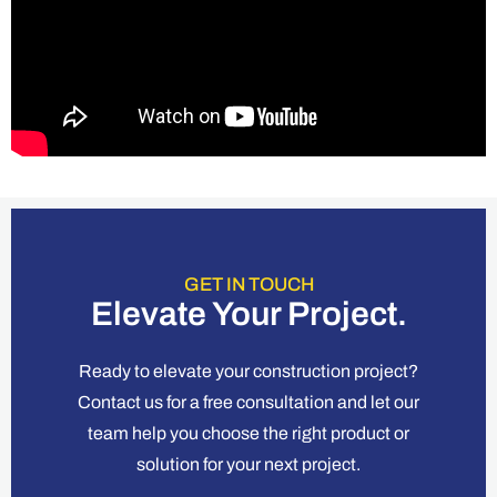
GET IN TOUCH
Elevate Your Project.
Ready to elevate your construction project?
Contact us for a free consultation and let our
team help you choose the right product or
solution for your next project.