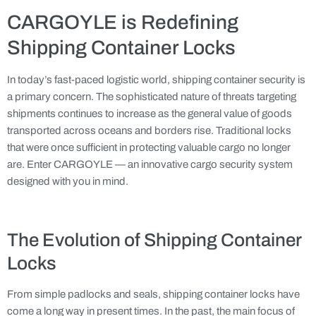
CARGOYLE is Redefining
Shipping Container Locks
In today’s fast-paced logistic world, shipping container security is
a primary concern. The sophisticated nature of threats targeting
shipments continues to increase as the general value of goods
transported across oceans and borders rise. Traditional locks
that were once sufficient in protecting valuable cargo no longer
are. Enter CARGOYLE — an innovative cargo security system
designed with you in mind.
The Evolution of Shipping Container
Locks
From simple padlocks and seals, shipping container locks have
come a long way in present times. In the past, the main focus of