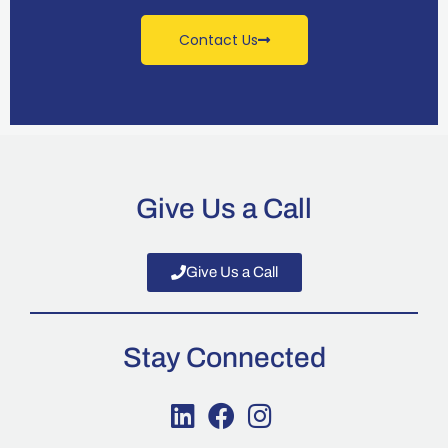
Contact Us
Give Us a Call
Give Us a Call
Stay Connected