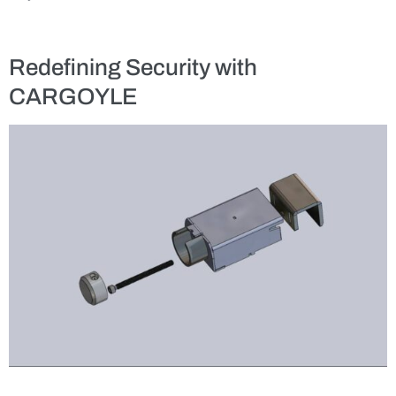
Redefining Security with
CARGOYLE