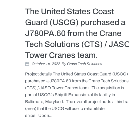
The United States Coast
Guard (USCG) purchased a
J780PA.60 from the Crane
Tech Solutions (CTS) / JAS
Tower Cranes team.
October 14, 2022
By
Crane Tech Solutions
Project details The United States Coast Guard (USCG)
purchased a J780PA.60 from the Crane Tech Solutions
(CTS) / JASO Tower Cranes team. The acquisition is
part of USCG’s Shiplift Expansion at its facility in
Baltimore, Maryland. The overall project adds a third rai
(area) that the USCG will use to rehabilitate
ships. Upon...