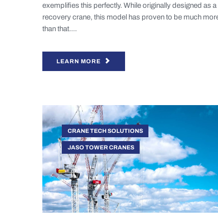
exemplifies this perfectly. While originally designed as a
recovery crane, this model has proven to be much mor
than that....
LEARN MORE
CRANE TECH SOLUTIONS
JASO TOWER CRANES