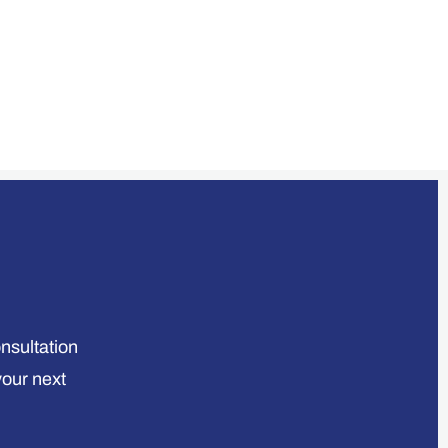
onsultation
your next