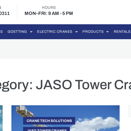
S
HOURS
-0311
MON–FRI: 9 AM - 5 PM
ES
GOETTING
ELECTRIC CRANES
PRODUCTS
RENTALS
egory:
JASO Tower Cr
CRANE TECH SOLUTIONS
JASO TOWER CRANES