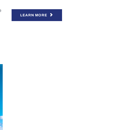
e
LEARN MORE