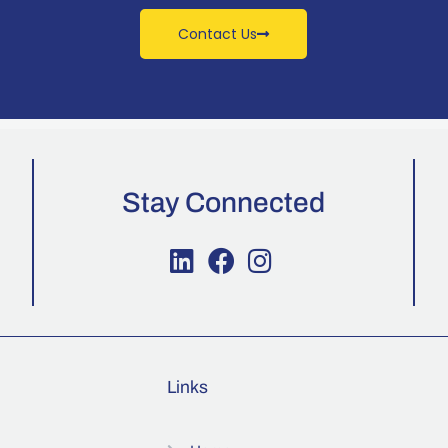
Contact Us
Stay Connected
Links