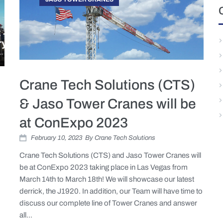
Crane Tech Solutions (CTS)
& Jaso Tower Cranes will be
at ConExpo 2023
February 10, 2023
By
Crane Tech Solutions
Crane Tech Solutions (CTS) and Jaso Tower Cranes will
be at ConExpo 2023 taking place in Las Vegas from
March 14th to March 18th! We will showcase our latest
derrick, the J1920. In addition, our Team will have time to
discuss our complete line of Tower Cranes and answer
all...