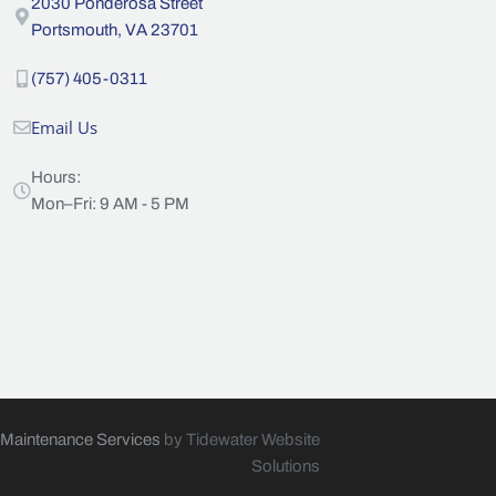
2030 Ponderosa Street
Portsmouth, VA 23701
(757) 405-0311
Email Us
Hours:
Mon–Fri: 9 AM - 5 PM
 Maintenance Services
by Tidewater Website
Solutions