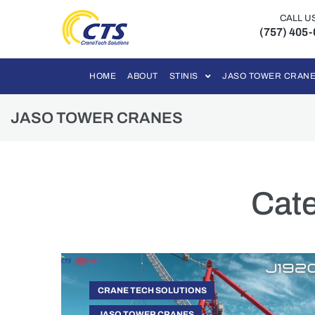
CALL U
(757) 405
HOME
ABOUT
STINIS
JASO TOWER CRAN
JASO TOWER CRANES
Cat
CRANE TECH SOLUTIONS
JASO TOWER CRANES