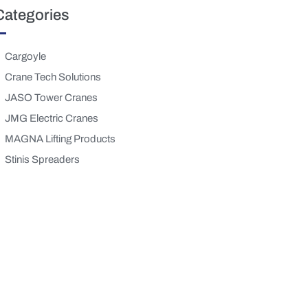
Categories
Cargoyle
Crane Tech Solutions
JASO Tower Cranes
JMG Electric Cranes
MAGNA Lifting Products
Stinis Spreaders