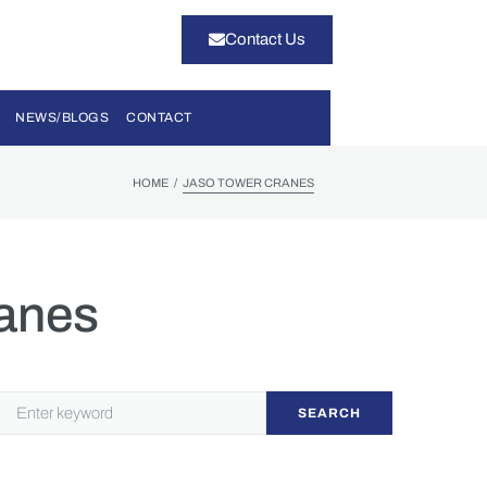
Contact Us
NEWS/BLOGS
CONTACT
/
HOME
JASO TOWER CRANES
anes
SEARCH