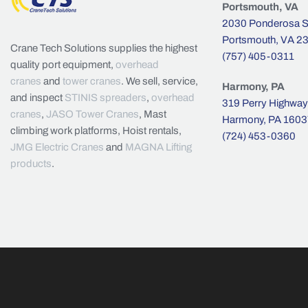
Portsmouth, VA
2030 Ponderosa St
Portsmouth, VA 2
Crane Tech Solutions supplies the highest
(757) 405-0311
quality port equipment,
overhead
cranes
and
tower cranes
. We sell, service,
Harmony, PA
and inspect
STINIS spreaders
,
overhead
319 Perry Highway
cranes
,
JASO Tower Cranes
, Mast
Harmony, PA 1603
climbing work platforms, Hoist rentals,
(724) 453-0360
JMG Electric Cranes
and
MAGNA Lifting
products
.