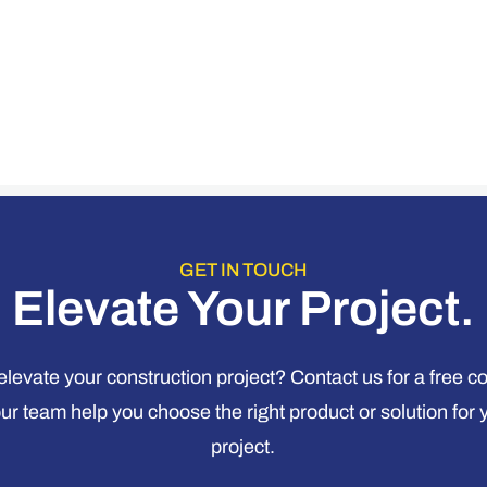
GET IN TOUCH
Elevate Your Project.
levate your construction project? Contact us for a free c
our team help you choose the right product or solution for 
project.