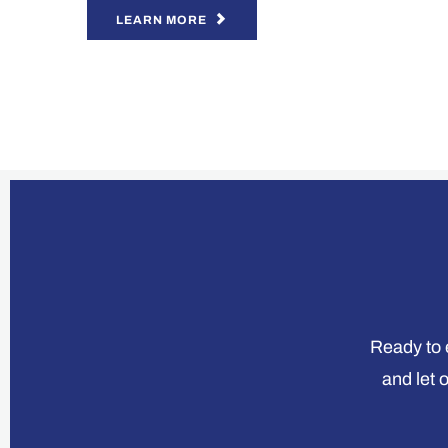
LEARN MORE
Ready to e
and let 