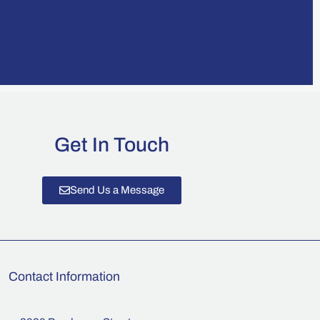
Get In Touch
Send Us a Message
Contact Information