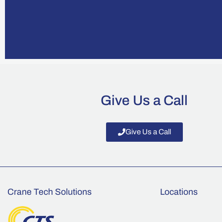
Give Us a Call
Give Us a Call
Crane Tech Solutions
Locations