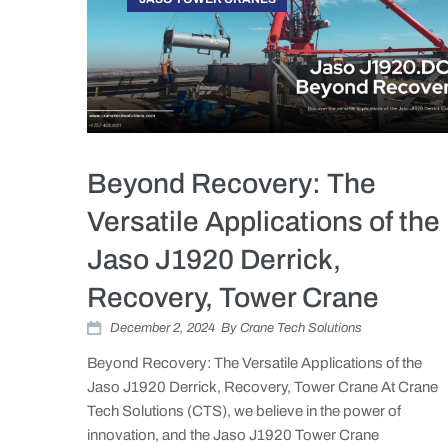
Beyond Recovery: The
Versatile Applications of the
Jaso J1920 Derrick,
Recovery, Tower Crane
December 2, 2024
By
Crane Tech Solutions
Beyond Recovery: The Versatile Applications of the
Jaso J1920 Derrick, Recovery, Tower Crane At Crane
Tech Solutions (CTS), we believe in the power of
innovation, and the Jaso J1920 Tower Crane