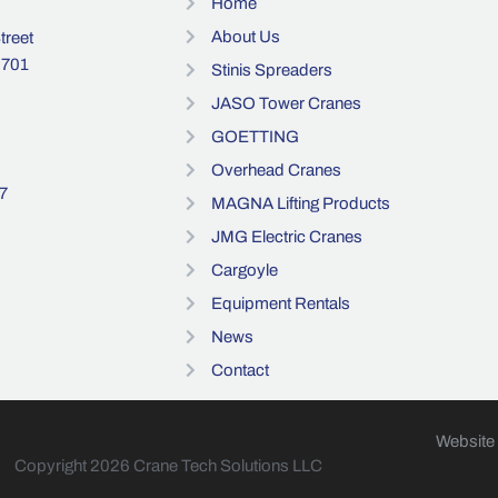
Home
About Us
reet
3701
Stinis Spreaders
JASO Tower Cranes
GOETTING
Overhead Cranes
7
MAGNA Lifting Products
JMG Electric Cranes
Cargoyle
Equipment Rentals
News
Contact
Website
Copyright 2026 Crane Tech Solutions LLC